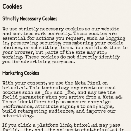
Cookies
Strictly Necessary Cookies
We use strictly necessary cookies so our website
and services work correctly. These cookies are
essential for actions you request, such as logging
in, preserving security, remembering your cookie
choices, or submitting forms. You can block them in
your browser, but parts of the site may stop
working. These cookies do not directly identify
you for advertising purposes.
Marketing Cookies
With your consent, we use the Meta Pixel on
brixel.ai. This technology may create or read
cookies such as _fbp and _fbc, and may use the
fbclid parameter when you arrive from a Meta ad.
These identifiers help us measure campaign
performance, attribute signups to campaigns,
build retargeting audiences, and improve our
advertising.
If you click a platform link, brixel.ai may pass
fbclid, _fbp, and _fbc values to chat.brixel.ai in