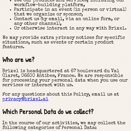
Use our products and services, including our
workflow-building platform,
Participate in an event (in person or virtual)
that we organize or sponsor,
Contact us (by email, via an online form, or
any other channel),
Or otherwise interact in any way with Brixel.
We may provide extra privacy notices for specific
situations, such as events or certain product
features.
Who are we?
Brixel is headquartered at 67 boulevard du Val
Claret, 06600 Antibes, France. We are responsible
for processing your personal data when you use our
services or interact with us.
For any questions about this Policy, email us at
privacy@brixel.ai
Which Personal Data do we collect?
In the course of our activities, we may collect the
following categories of Personal Data: