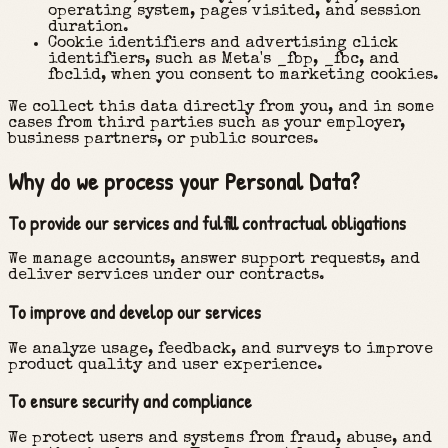
operating system, pages visited, and session
duration.
Cookie identifiers and advertising click
identifiers, such as Meta's _fbp, _fbc, and
fbclid, when you consent to marketing cookies.
We collect this data directly from you, and in some
cases from third parties such as your employer,
business partners, or public sources.
Why do we process your Personal Data?
To provide our services and fulfill contractual obligations
We manage accounts, answer support requests, and
deliver services under our contracts.
To improve and develop our services
We analyze usage, feedback, and surveys to improve
product quality and user experience.
To ensure security and compliance
We protect users and systems from fraud, abuse, and