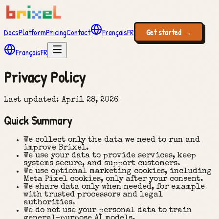
Docs
Platform
Pricing
Contact
Français
FR
Get started
→
Français
FR
Privacy Policy
Last updated
: April 28, 2026
Quick Summary
We collect only the data we need to run and
improve Brixel.
We use your data to provide services, keep
systems secure, and support customers.
We use optional marketing cookies, including
Meta Pixel cookies, only after your consent.
We share data only when needed, for example
with trusted processors and legal
authorities.
We do not use your personal data to train
general-purpose AI models.