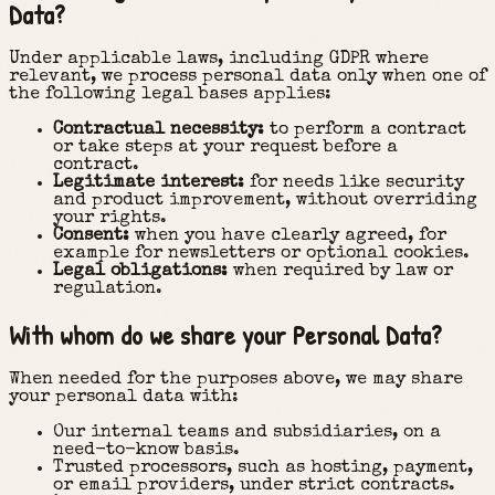
Data?
Under applicable laws, including GDPR where
relevant, we process personal data only when one of
the following legal bases applies:
Contractual necessity:
to perform a contract
or take steps at your request before a
contract.
Legitimate interest:
for needs like security
and product improvement, without overriding
your rights.
Consent:
when you have clearly agreed, for
example for newsletters or optional cookies.
Legal obligations:
when required by law or
regulation.
With whom do we share your Personal Data?
When needed for the purposes above, we may share
your personal data with:
Our internal teams and subsidiaries, on a
need-to-know basis.
Trusted processors, such as hosting, payment,
or email providers, under strict contracts.