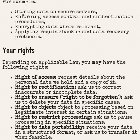
For example:
Storing data on secure servers,
Enforcing access control and authentication
procedures,
Encrypting data where relevant,
Applying regular backup and data recovery
protocols.
Your rights
Depending on applicable law, you may have the
following rights:
Right of access:
request details about the
personal data we hold and a copy of it.
Right to rectification:
ask us to correct
inaccurate or incomplete data.
Right to erasure ("right to be forgotten"):
ask
us to delete your data in specific cases.
Right to object:
object to processing based on
legitimate interest in certain situations.
Right to restrict processing:
ask us to pause
processing in specific situations.
Right to data portability:
receive your data
in a structured format, or ask us to transfer it
when feasible.