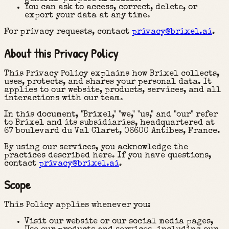
You can ask to access, correct, delete, or
export your data at any time.
For privacy requests, contact
privacy@brixel.ai
.
About this Privacy Policy
This Privacy Policy explains how Brixel collects,
uses, protects, and shares your personal data. It
applies to our website, products, services, and all
interactions with our team.
In this document, "Brixel," "we," "us," and "our" refer
to Brixel and its subsidiaries, headquartered at
67 boulevard du Val Claret, 06600 Antibes, France.
By using our services, you acknowledge the
practices described here. If you have questions,
contact
privacy@brixel.ai
.
Scope
This Policy applies whenever you:
Visit our website or our social media pages,