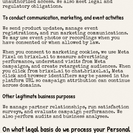
unauthorized access. We also meet legal and
regulatory obligations.
To conduct communication, marketing, and event activities
We send product updates, manage event
registrations, and run marketing communications.
We may use event photos or recordings when you
have consented or when allowed by law.
When you consent to marketing cookies, we use Meta
Pixel on brixel.ai to measure advertising
performance, understand visits from Meta
campaigns, and create retargeting audiences. When
you click from brixel.ai to chat.brixel.ai, Meta
click and browser identifiers may be passed in the
platform URL so campaign attribution can continue
across domains.
Other legitimate business purposes
We manage partner relationships, run satisfaction
surveys, and evaluate campaign performance. We
also perform audits and business analyses.
On what legal basis do we process your Personal