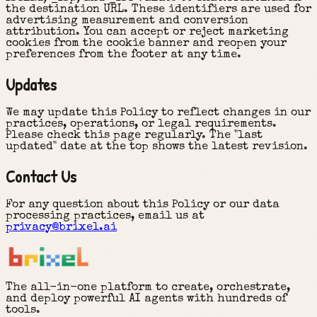
the destination URL. These identifiers are used for
advertising measurement and conversion
attribution. You can accept or reject marketing
cookies from the cookie banner and reopen your
preferences from the footer at any time.
Updates
We may update this Policy to reflect changes in our
practices, operations, or legal requirements.
Please check this page regularly. The "last
updated" date at the top shows the latest revision.
Contact Us
For any question about this Policy or our data
processing practices, email us at
privacy@brixel.ai
The all-in-one platform to create, orchestrate,
and deploy powerful AI agents with hundreds of
tools.