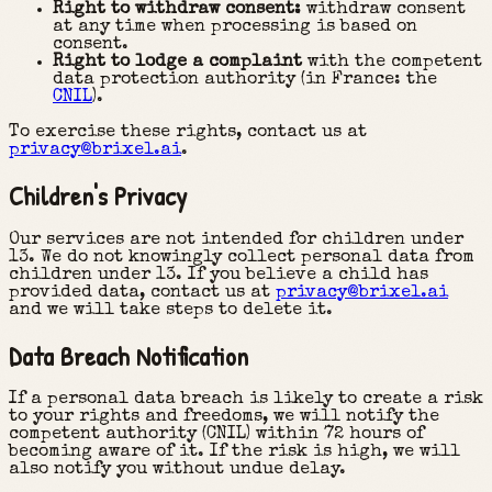
Right to withdraw consent:
withdraw consent
at any time when processing is based on
consent.
Right to lodge a complaint
with the competent
data protection authority (in France: the
CNIL
).
To exercise these rights, contact us at
privacy@brixel.ai
.
Children's Privacy
Our services are not intended for children under
13. We do not knowingly collect personal data from
children under 13. If you believe a child has
provided data, contact us at
privacy@brixel.ai
and we will take steps to delete it.
Data Breach Notification
If a personal data breach is likely to create a risk
to your rights and freedoms, we will notify the
competent authority (CNIL) within 72 hours of
becoming aware of it. If the risk is high, we will
also notify you without undue delay.