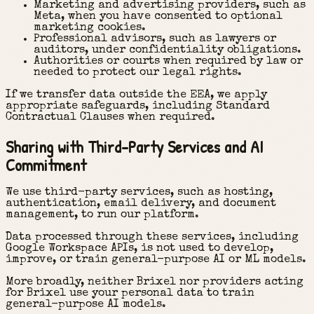
Marketing and advertising providers, such as
Meta, when you have consented to optional
marketing cookies.
Professional advisors, such as lawyers or
auditors, under confidentiality obligations.
Authorities or courts when required by law or
needed to protect our legal rights.
If we transfer data outside the EEA, we apply
appropriate safeguards, including Standard
Contractual Clauses when required.
Sharing with Third-Party Services and AI
Commitment
We use third-party services, such as hosting,
authentication, email delivery, and document
management, to run our platform.
Data processed through these services, including
Google Workspace APIs, is not used to develop,
improve, or train general-purpose AI or ML models.
More broadly, neither Brixel nor providers acting
for Brixel use your personal data to train
general-purpose AI models.