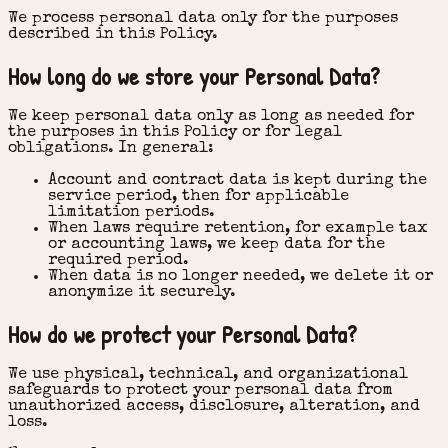
We process personal data only for the purposes
described in this Policy.
How long do we store your Personal Data?
We keep personal data only as long as needed for
the purposes in this Policy or for legal
obligations. In general:
Account and contract data is kept during the
service period, then for applicable
limitation periods.
When laws require retention, for example tax
or accounting laws, we keep data for the
required period.
When data is no longer needed, we delete it or
anonymize it securely.
How do we protect your Personal Data?
We use physical, technical, and organizational
safeguards to protect your personal data from
unauthorized access, disclosure, alteration, and
loss.