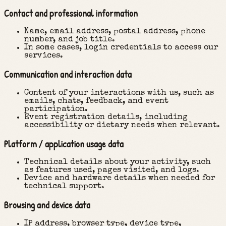
Contact and professional information
Name, email address, postal address, phone
number, and job title.
In some cases, login credentials to access our
services.
Communication and interaction data
Content of your interactions with us, such as
emails, chats, feedback, and event
participation.
Event registration details, including
accessibility or dietary needs when relevant.
Platform / application usage data
Technical details about your activity, such
as features used, pages visited, and logs.
Device and hardware details when needed for
technical support.
Browsing and device data
IP address, browser type, device type,